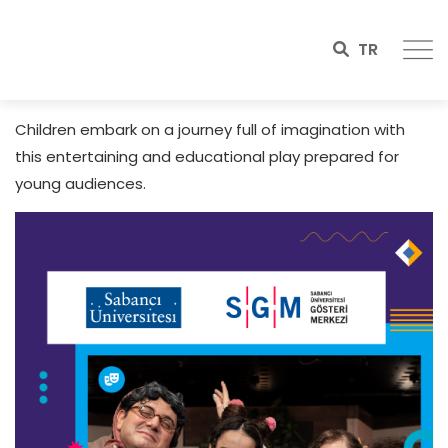
TR
Children embark on a journey full of imagination with
this entertaining and educational play prepared for
young audiences.